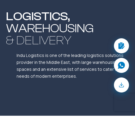
LOGISTICS,
WAREHOUSING
& DELIVERY
Indu Logistics is one of the leading logistics solutions
provider in the Middle East, with large warehousing
spaces and an extensive list of services to cater to the
needs of modern enterprises.