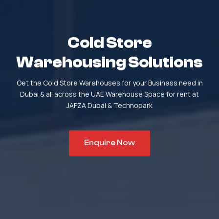
Cold Store
Warehousing Solutions
Get the Cold Store Warehouses for your Business need in
Dubai & all across the UAE
Warehouse Space for rent at
JAFZA Dubai & Technopark
Enquire Now