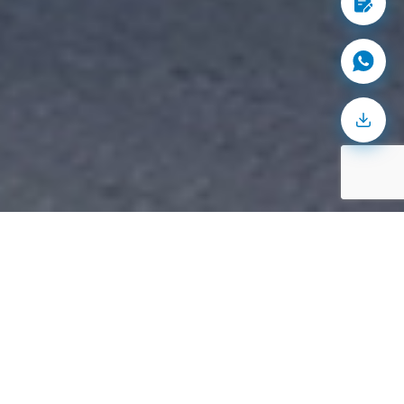
200
+
accommodated
Product categories
24
/7
facilities
Operational