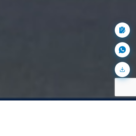
2M
+
space
sq. ft. of warehousing