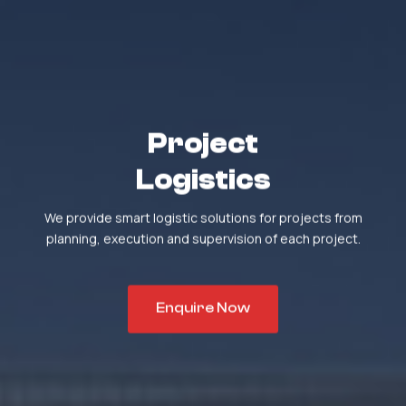
Project
Logistics
We provide smart logistic solutions for projects from
planning, execution and supervision of each project.
Enquire Now